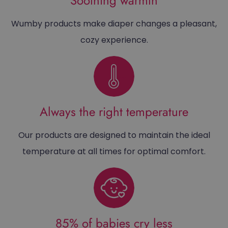
Soothing warmth
Wumby products make diaper changes a pleasant,
cozy experience.
Always the right temperature
Our products are designed to maintain the ideal
temperature at all times for optimal comfort.
85% of babies cry less