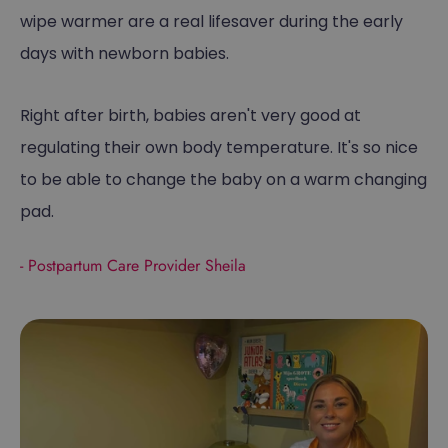
wipe warmer are a real lifesaver during the early
days with newborn babies.
Right after birth, babies aren't very good at
regulating their own body temperature. It's so nice
to be able to change the baby on a warm changing
pad.
- Postpartum Care Provider Sheila