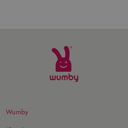
Wumby