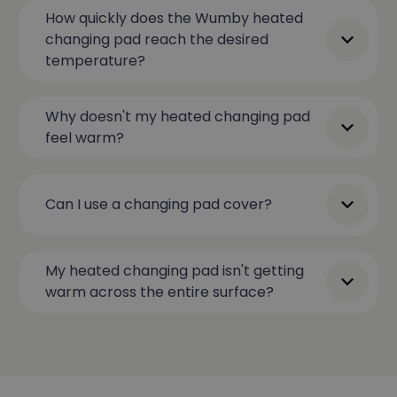
How quickly does the Wumby heated
changing pad reach the desired
temperature?
Why doesn't my heated changing pad
feel warm?
Can I use a changing pad cover?
My heated changing pad isn't getting
warm across the entire surface?