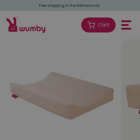
Free shipping in the Netherlands
Cart
Shopping
Cart