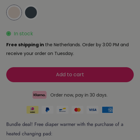
In stock
Free shipping in
the Netherlands. Order by 3:00 PM and
receive your order on Tuesday.
Add to cart
Order now, pay in 30 days.
Bundle deal! Free diaper warmer with the purchase of a
heated changing pad: