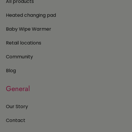
All products
Heated changing pad
Baby Wipe Warmer
Retail locations
Community
Blog
General
Our Story
Contact