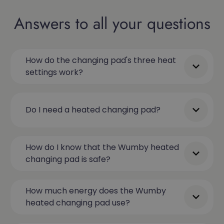
Answers to all your questions
How do the changing pad's three heat
settings work?
Do I need a heated changing pad?
How do I know that the Wumby heated
changing pad is safe?
How much energy does the Wumby
heated changing pad use?