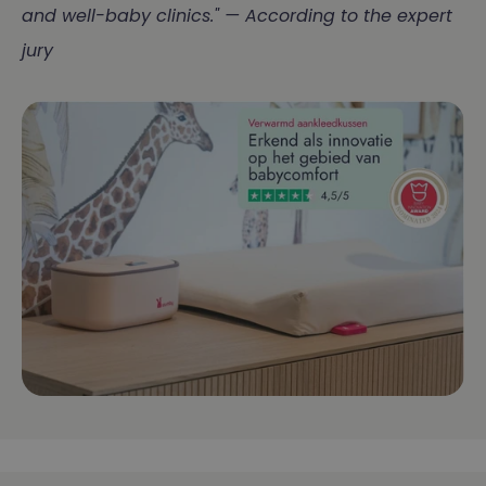
and well-baby clinics." — According to the expert
jury