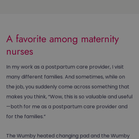
A favorite among maternity
nurses
In my work as a postpartum care provider, I visit
many different families. And sometimes, while on
the job, you suddenly come across something that
makes you think, “Wow, this is so valuable and useful
—both for me as a postpartum care provider and
for the families.”
The Wumby heated changing pad and the Wumby