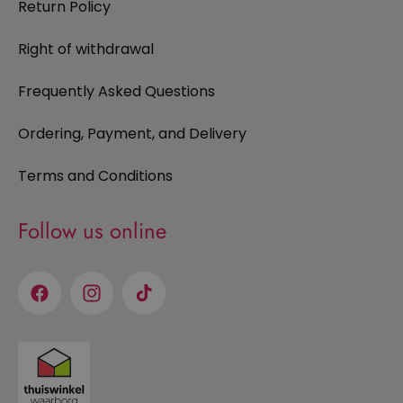
Return Policy
Right of withdrawal
Frequently Asked Questions
Ordering, Payment, and Delivery
Terms and Conditions
Follow us online
Facebook
Instagram
TikTok