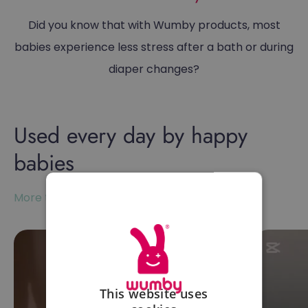
Did you know that with Wumby products, most
babies experience less stress after a bath or during
diaper changes?
Used every day by happy
babies
More than 10,000+ satisfied customers
This website uses