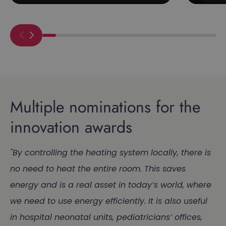
Multiple nominations for the
innovation awards
"By controlling the heating system locally, there is
no need to heat the entire room. This saves
energy and is a real asset in today’s world, where
we need to use energy efficiently. It is also useful
in hospital neonatal units, pediatricians’ offices,