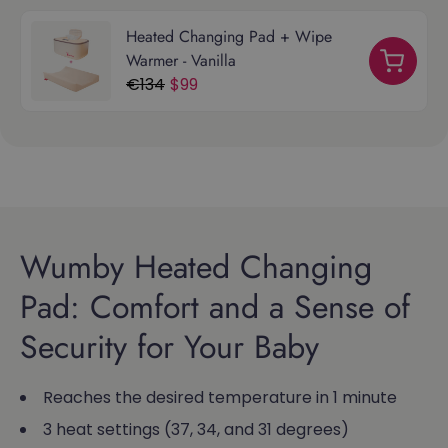
Heated Changing Pad + Wipe
Warmer - Vanilla
€134
$99
Wumby Heated Changing
Pad: Comfort and a Sense of
Security for Your Baby
Reaches the desired temperature in 1 minute
3 heat settings (37, 34, and 31 degrees)