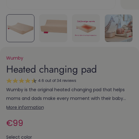
Wumby
Heated changing pad
4.6 out of 34 reviews
Wumby is the original heated changing pad that helps
moms and dads make every moment with their baby
special. After a bath or during a diaper change, you can
More information
lay your little one down on a soft pad that wraps her in
Regular
€99
warmth and comfort.
price
Select color