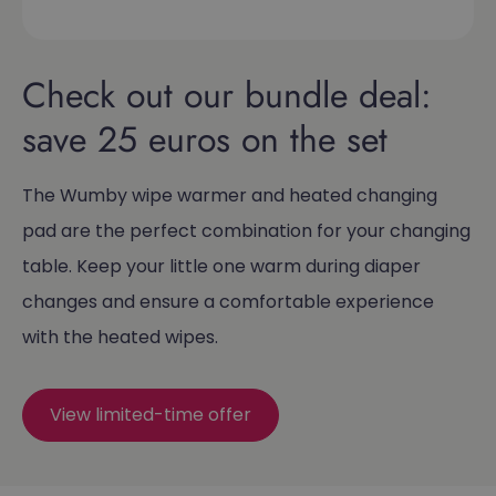
Check out our bundle deal:
save 25 euros on the set
The Wumby wipe warmer and heated changing
pad are the perfect combination for your changing
table. Keep your little one warm during diaper
changes and ensure a comfortable experience
with the heated wipes.
View limited-time offer