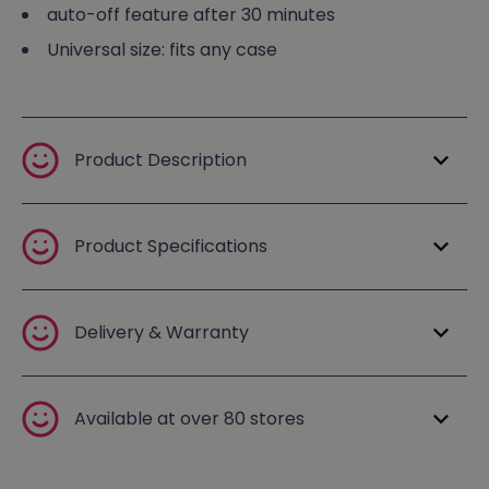
auto-off feature after 30 minutes
Universal size: fits any case
Product Description
Product Specifications
Delivery & Warranty
Available at over 80 stores