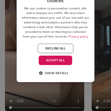
cookies
We use cookies to personalise content, ads
and to analyse our traffic. We also share
information about your use of our site with our
advertising and analytics partners who may
combine it with other information that you’ve
provided to them or that they’ve collected
from your use of their services.
Privacy policy
DECLINE ALL
ACCEPT ALL
SHOW DETAILS